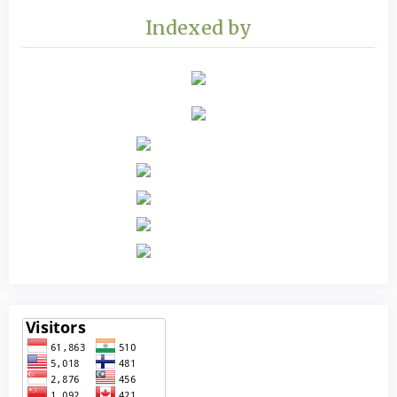
Indexed by