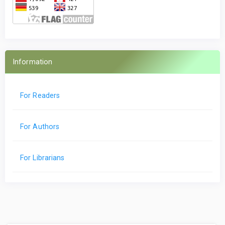
Information
For Readers
For Authors
For Librarians