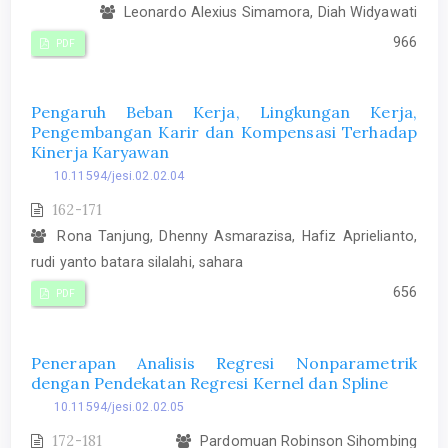
Leonardo Alexius Simamora, Diah Widyawati
966
PDF
Pengaruh Beban Kerja, Lingkungan Kerja,
Pengembangan Karir dan Kompensasi Terhadap
Kinerja Karyawan
10.11594/jesi.02.02.04
162-171
Rona Tanjung, Dhenny Asmarazisa, Hafiz Aprielianto,
rudi yanto batara silalahi, sahara
656
PDF
Penerapan Analisis Regresi Nonparametrik
dengan Pendekatan Regresi Kernel dan Spline
10.11594/jesi.02.02.05
172-181
Pardomuan Robinson Sihombing