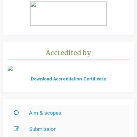
Accredited by
Download Accreditation Certificate
Aim & scopes
Submission