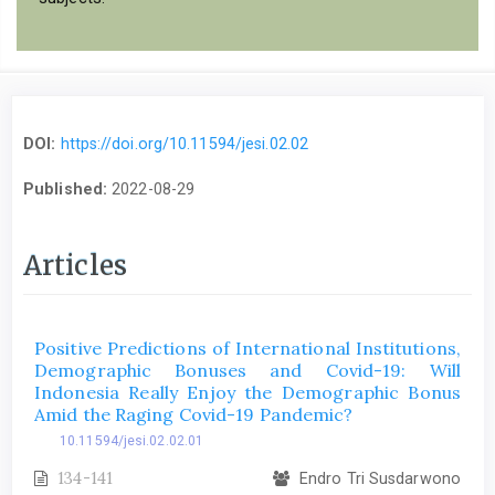
DOI:
https://doi.org/10.11594/jesi.02.02
Published:
2022-08-29
Articles
Positive Predictions of International Institutions,
Demographic Bonuses and Covid-19: Will
Indonesia Really Enjoy the Demographic Bonus
Amid the Raging Covid-19 Pandemic?
10.11594/jesi.02.02.01
134-141
Endro Tri Susdarwono