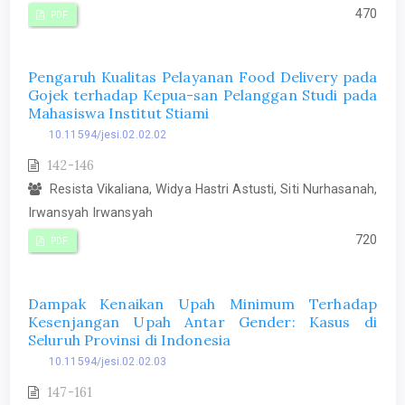
470
PDF
Pengaruh Kualitas Pelayanan Food Delivery pada
Gojek terhadap Kepua-san Pelanggan Studi pada
Mahasiswa Institut Stiami
10.11594/jesi.02.02.02
142-146
Resista Vikaliana, Widya Hastri Astusti, Siti Nurhasanah,
Irwansyah Irwansyah
720
PDF
Dampak Kenaikan Upah Minimum Terhadap
Kesenjangan Upah Antar Gender: Kasus di
Seluruh Provinsi di Indonesia
10.11594/jesi.02.02.03
147-161