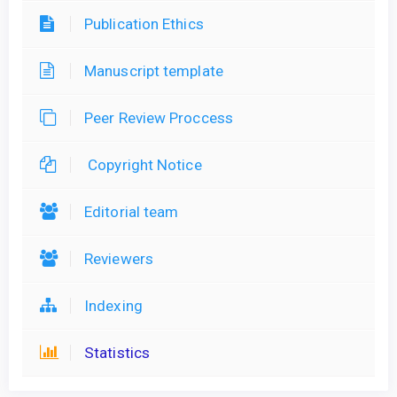
Publication Ethics
Manuscript template
Peer Review Proccess
Copyright Notice
Editorial team
Reviewers
Indexing
Statistics