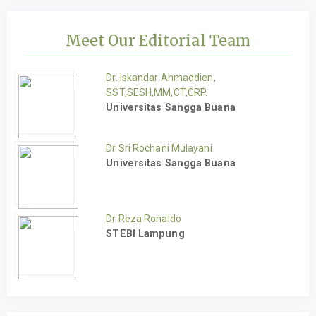
Meet Our Editorial Team
Dr. Iskandar Ahmaddien,
SST,SESH,MM,CT,CRP.
Universitas Sangga Buana
Dr Sri Rochani Mulayani
Universitas Sangga Buana
Dr Reza Ronaldo
STEBI Lampung