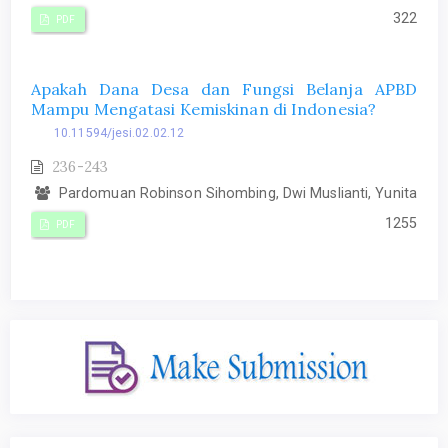
322
PDF
Apakah Dana Desa dan Fungsi Belanja APBD
Mampu Mengatasi Kemiskinan di Indonesia?
10.11594/jesi.02.02.12
236-243
Pardomuan Robinson Sihombing, Dwi Muslianti, Yunita
1255
PDF