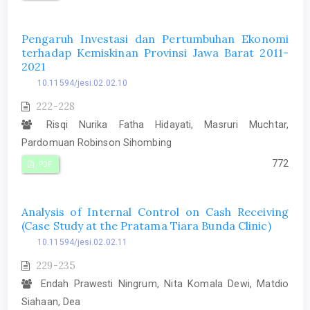
Pengaruh Investasi dan Pertumbuhan Ekonomi
terhadap Kemiskinan Provinsi Jawa Barat 2011-
2021
10.11594/jesi.02.02.10
222-228
Risqi Nurika Fatha Hidayati, Masruri Muchtar,
Pardomuan Robinson Sihombing
772
PDF
Analysis of Internal Control on Cash Receiving
(Case Study at the Pratama Tiara Bunda Clinic)
10.11594/jesi.02.02.11
229-235
Endah Prawesti Ningrum, Nita Komala Dewi, Matdio
Siahaan, Dea