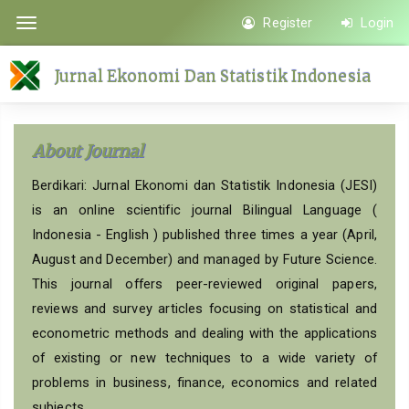
Quick
Register
Login
Toggle
jump
navigation
to
Jurnal Ekonomi Dan Statistik Indonesia
page
content
Main
About Journal
Navigation
Main
Berdikari: Jurnal Ekonomi dan Statistik Indonesia (JESI)
Content
is an online scientific journal Bilingual Language (
Sidebar
Indonesia - English ) published three times a year (April,
August and December) and managed by Future Science.
This journal offers peer-reviewed original papers,
reviews and survey articles focusing on statistical and
econometric methods and dealing with the applications
of existing or new techniques to a wide variety of
problems in business, finance, economics and related
subjects.