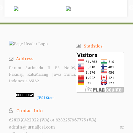
Statistics:
Address
Perum Sarimadu II B3 No.09,
Pakisaji, Kab.Malang, Jawa Timur,
Indonesia 65162
JESI Stats
Contact Info
6281391422022 (WA) or 6282257667775 (WA)
admin@jurnaljesi.com or