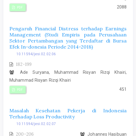
2088
PDF
Pengaruh Financial Distress terhadap Earnings
Management (Studi Empiris pada Perusahaan
Sektor Pertambangan yang Terdaftar di Bursa
Efek In-donesia Periode 2014-2018)
10.11594/jesi.02.02.06
182-199
Ade Suryana, Muhammad Risyan Rizqi Khairi,
Muhammad Risyan Rizqi Khairi
451
PDF
Masalah Kesehatan Pekerja di Indonesia
Terhadap Loss Productivity
10.11594/jesi.02.02.07
200-206
Johannes Hasibuan