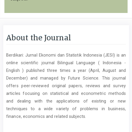
About the Journal
Berdikari: Jurnal Ekonomi dan Statistik Indonesia (JESI) is an
online scientific journal Bilingual Language ( Indonesia -
English ) published three times a year (April, August and
December) and managed by Future Science. This journal
offers peer-reviewed original papers, reviews and survey
articles focusing on statistical and econometric methods
and dealing with the applications of existing or new
techniques to a wide variety of problems in business,
finance, economics and related subjects.