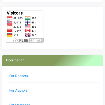
Information
For Readers
For Authors