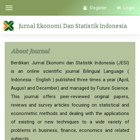
Quick
Register
Login
Toggle
jump
navigation
to
Jurnal Ekonomi Dan Statistik Indonesia
page
content
Main
About Journal
Navigation
Main
Berdikari: Jurnal Ekonomi dan Statistik Indonesia (JESI)
Content
is an online scientific journal Bilingual Language (
Sidebar
Indonesia - English ) published three times a year (April,
August and December) and managed by Future Science.
This journal offers peer-reviewed original papers,
reviews and survey articles focusing on statistical and
econometric methods and dealing with the applications
of existing or new techniques to a wide variety of
problems in business, finance, economics and related
subjects.