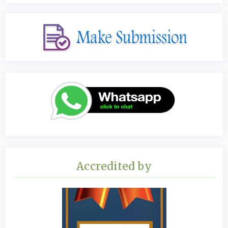
Accredited by