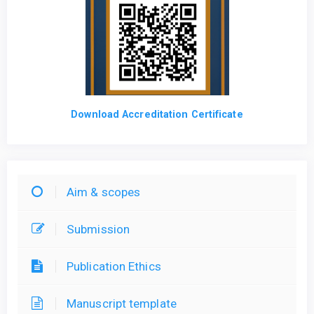
Download Accreditation Certificate
Aim & scopes
Submission
Publication Ethics
Manuscript template