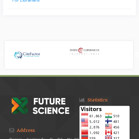
For Librarians
Statistics:
Address