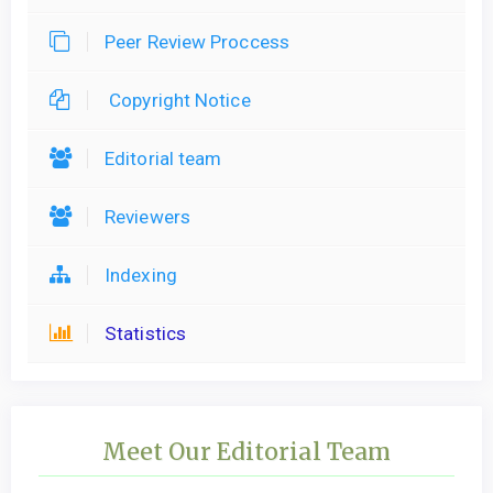
Peer Review Proccess
Copyright Notice
Editorial team
Reviewers
Indexing
Statistics
Meet Our Editorial Team