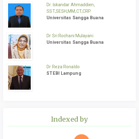
Dr. Iskandar Ahmaddien,
SST,SESH,MM,CT,CRP.
Universitas Sangga Buana
Dr Sri Rochani Mulayani
Universitas Sangga Buana
Dr Reza Ronaldo
STEBI Lampung
Indexed by