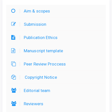
Aim & scopes
Submission
Publication Ethics
Manuscript template
Peer Review Proccess
Copyright Notice
Editorial team
Reviewers