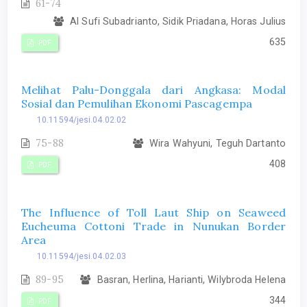
61-74
Al Sufi Subadrianto, Sidik Priadana, Horas Julius
635
PDF
Melihat Palu-Donggala dari Angkasa: Modal
Sosial dan Pemulihan Ekonomi Pascagempa
10.11594/jesi.04.02.02
75-88
Wira Wahyuni, Teguh Dartanto
408
PDF
The Influence of Toll Laut Ship on Seaweed
Eucheuma Cottoni Trade in Nunukan Border
Area
10.11594/jesi.04.02.03
89-95
Basran, Herlina, Harianti, Wilybroda Helena
344
PDF