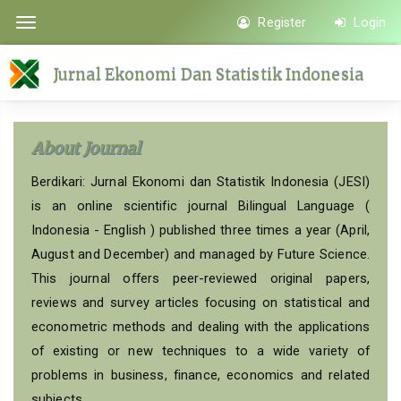
Quick
Register
Login
Toggle
jump
navigation
to
Jurnal Ekonomi Dan Statistik Indonesia
page
content
Main
About Journal
Navigation
Main
Berdikari: Jurnal Ekonomi dan Statistik Indonesia (JESI)
Content
is an online scientific journal Bilingual Language (
Sidebar
Indonesia - English ) published three times a year (April,
August and December) and managed by Future Science.
This journal offers peer-reviewed original papers,
reviews and survey articles focusing on statistical and
econometric methods and dealing with the applications
of existing or new techniques to a wide variety of
problems in business, finance, economics and related
subjects.