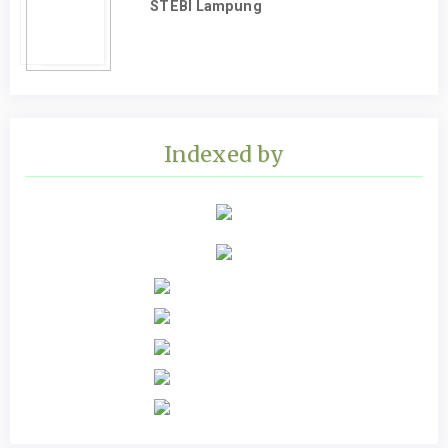
STEBI Lampung
Indexed by