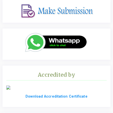
Accredited by
Download Accreditation Certificate