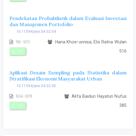
Pendekatan Probabilistik dalam Evaluasi Investasi
dan Manajemen Portofolio
10.11594/jesi.04.02.04
96-103
Hana Khoerunnisa, Elis Ratna Wulan
516
PDF
Aplikasi Desain Sampling pada Statistika dalam
Stratifikasi Ekonomi Masyarakat Urban
10.11594/jesi.04.02.05
104-109
Alifa Baiduri Hayatun Nufus
385
PDF