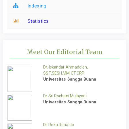
Indexing
Statistics
Meet Our Editorial Team
Dr. Iskandar Ahmaddien,
SST,SESH,MM,CT,CRP.
Universitas Sangga Buana
Dr Sri Rochani Mulayani
Universitas Sangga Buana
Dr Reza Ronaldo