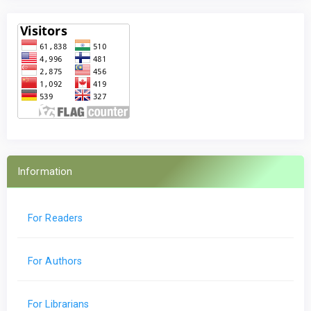
Information
For Readers
For Authors
For Librarians