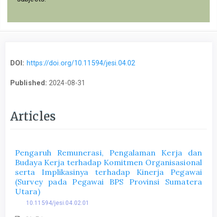
DOI:
https://doi.org/10.11594/jesi.04.02
Published:
2024-08-31
Articles
Pengaruh Remunerasi, Pengalaman Kerja dan
Budaya Kerja terhadap Komitmen Organisasional
serta Implikasinya terhadap Kinerja Pegawai
(Survey pada Pegawai BPS Provinsi Sumatera
Utara)
10.11594/jesi.04.02.01