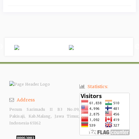
Statistics:
Address
Perum Sarimadu II B3 No.09,
Pakisaji, Kab.Malang, Jawa Timur,
Indonesia 65162