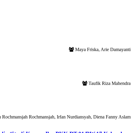
Maya Friska, Arie Damayanti
Taufik Riza Mahendra
ru Rochmansjah Rochmansjah, Irfan Nurdiansyah, Diena Fanny Aslam