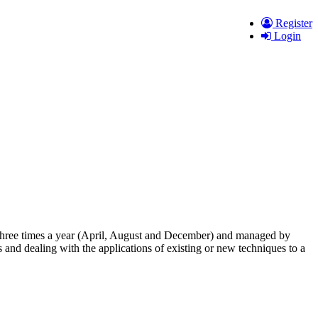
Register
Login
ed three times a year (April, August and December) and managed by
 and dealing with the applications of existing or new techniques to a