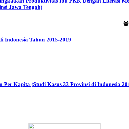
ningkatkan Produktivitas Ibu PKK Dengan Literasi M
insi Jawa Tengah)
i Indonesia Tahun 2015-2019
Per Kapita (Studi Kasus 33 Provinsi di Indonesia 20