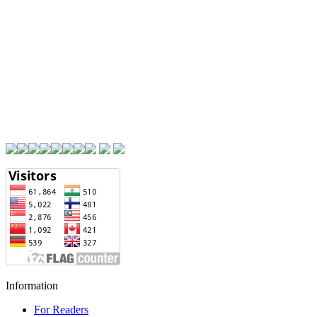
Information
For Readers