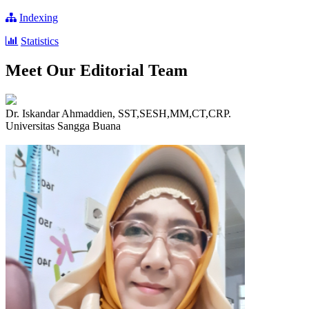
Indexing
Statistics
Meet Our Editorial Team
Dr. Iskandar Ahmaddien, SST,SESH,MM,CT,CRP.
Universitas Sangga Buana