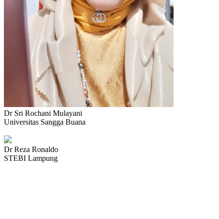
Dr Sri Rochani Mulayani
Universitas Sangga Buana
Dr Reza Ronaldo
STEBI Lampung