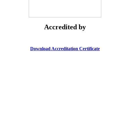
Accredited by
Download Accreditation Certificate