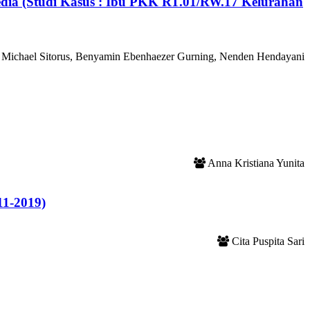
edia (Studi Kasus : Ibu PKK RT.01/RW.17 Kelurahan
Michael Sitorus, Benyamin Ebenhaezer Gurning, Nenden Hendayani
Anna Kristiana Yunita
11-2019)
Cita Puspita Sari