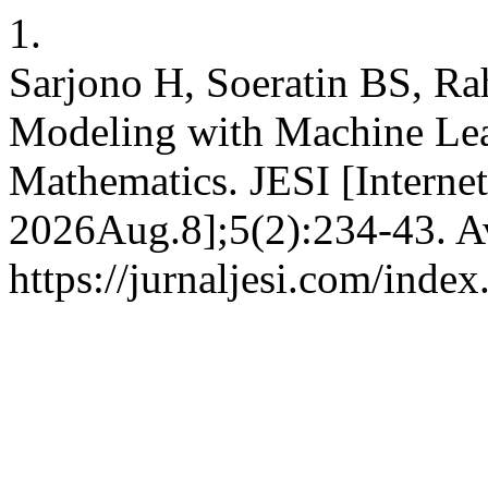
1.
Sarjono H, Soeratin BS, Ra
Modeling with Machine Lea
Mathematics. JESI [Interne
2026Aug.8];5(2):234-43. Av
https://jurnaljesi.com/index