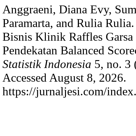
Anggraeni, Diana Evy, Sume
Paramarta, and Rulia Rulia.
Bisnis Klinik Raffles Gars
Pendekatan Balanced Score
Statistik Indonesia
5, no. 3 
Accessed August 8, 2026.
https://jurnaljesi.com/index