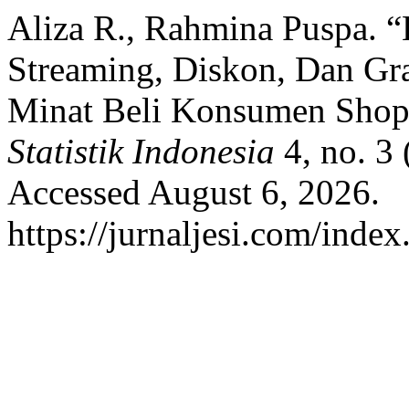
Aliza R., Rahmina Puspa. “
Streaming, Diskon, Dan Gr
Minat Beli Konsumen Shop
Statistik Indonesia
4, no. 3
Accessed August 6, 2026.
https://jurnaljesi.com/index