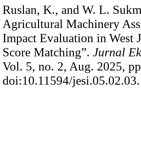
Ruslan, K., and W. L. Suk
Agricultural Machinery Ass
Impact Evaluation in West 
Score Matching”.
Jurnal Ek
Vol. 5, no. 2, Aug. 2025, p
doi:10.11594/jesi.05.02.03.