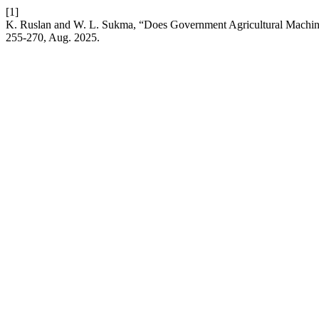
[1]
K. Ruslan and W. L. Sukma, “Does Government Agricultural Machiner
255-270, Aug. 2025.