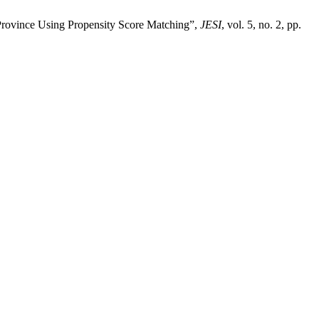
Province Using Propensity Score Matching”,
JESI
, vol. 5, no. 2, pp.