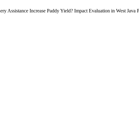
y Assistance Increase Paddy Yield? Impact Evaluation in West Java 