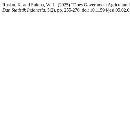
Ruslan, K. and Sukma, W. L. (2025) “Does Government Agricultural 
Dan Statistik Indonesia
, 5(2), pp. 255-270. doi: 10.11594/jesi.05.02.0