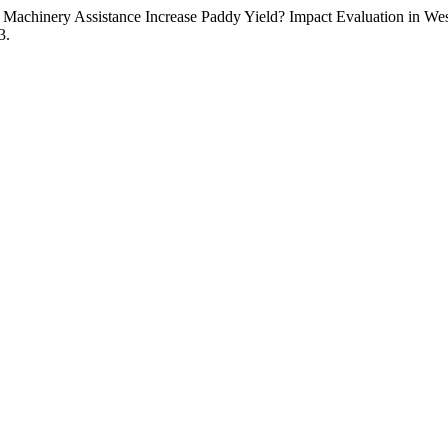
Machinery Assistance Increase Paddy Yield? Impact Evaluation in We
3.