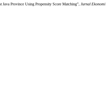
st Java Province Using Propensity Score Matching”,
Jurnal Ekonomi