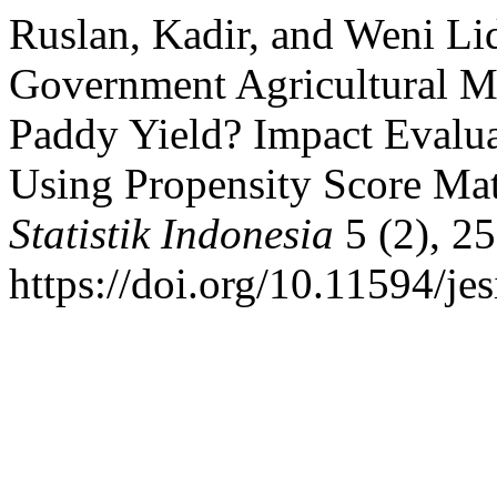
Ruslan, Kadir, and Weni L
Government Agricultural Ma
Paddy Yield? Impact Evalua
Using Propensity Score Ma
Statistik Indonesia
5 (2), 2
https://doi.org/10.11594/jes