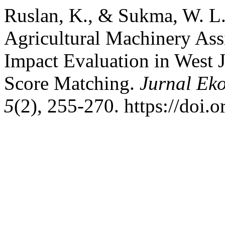
Ruslan, K., & Sukma, W. L
Agricultural Machinery Ass
Impact Evaluation in West 
Score Matching.
Jurnal Eko
5
(2), 255-270. https://doi.