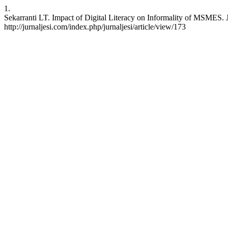
1.
Sekarranti LT. Impact of Digital Literacy on Informality of MSMES. 
http://jurnaljesi.com/index.php/jurnaljesi/article/view/173