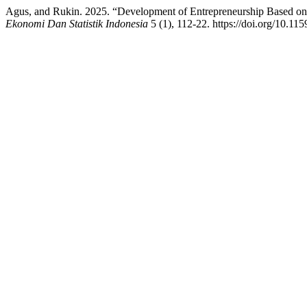
Agus, and Rukin. 2025. “Development of Entrepreneurship Based o
Ekonomi Dan Statistik Indonesia
5 (1), 112-22. https://doi.org/10.115