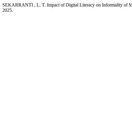
SEKARRANTI , L. T. Impact of Digital Literacy on Informality o
2025.