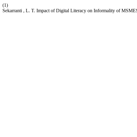
(1)
Sekarranti , L. T. Impact of Digital Literacy on Informality of MSM