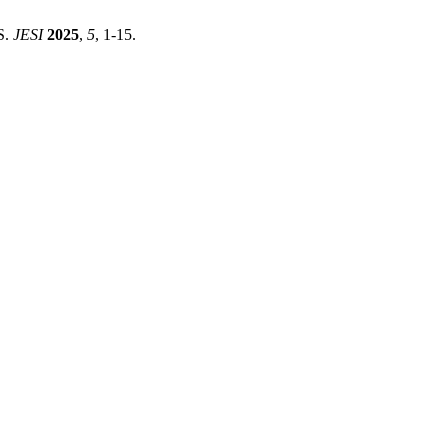
ES.
JESI
2025
,
5
, 1-15.