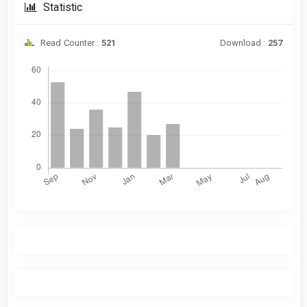
Statistic
Read Counter :
521
Download :
257
Downloads