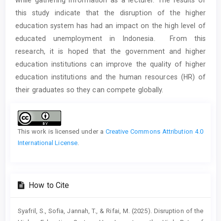
this study indicate that the disruption of the higher
education system has had an impact on the high level of
educated unemployment in Indonesia. From this
research, it is hoped that the government and higher
education institutions can improve the quality of higher
education institutions and the human resources (HR) of
their graduates so they can compete globally.
Article
Details
This work is licensed under a
Creative Commons Attribution 4.0
International License
.
How to Cite
Syafril, S., Sofia, Jannah, T., & Rifai, M. (2025). Disruption of the