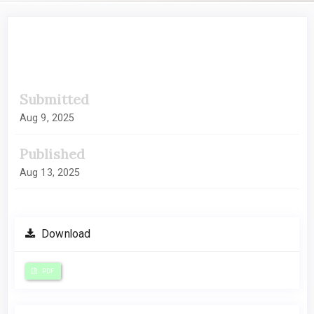
##plugins.themes.academic_pro.artic
Submitted
Aug 9, 2025
Published
Aug 13, 2025
Download
PDF