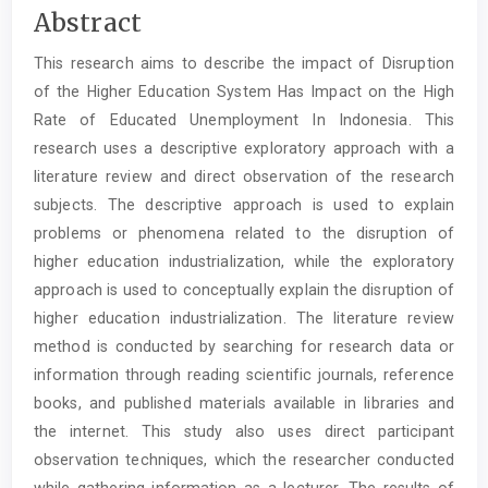
Main
Abstract
Article
This research aims to describe the impact of Disruption
Content
of the Higher Education System Has Impact on the High
Rate of Educated Unemployment In Indonesia. This
research uses a descriptive exploratory approach with a
literature review and direct observation of the research
subjects. The descriptive approach is used to explain
problems or phenomena related to the disruption of
higher education industrialization, while the exploratory
approach is used to conceptually explain the disruption of
higher education industrialization. The literature review
method is conducted by searching for research data or
information through reading scientific journals, reference
books, and published materials available in libraries and
the internet. This study also uses direct participant
observation techniques, which the researcher conducted
while gathering information as a lecturer. The results of