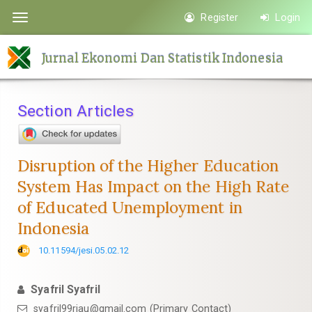
Quick
Register
Login
Toggle
jump
navigation
to
Jurnal Ekonomi Dan Statistik Indonesia
page
content
Main
Section Articles
Navigation
Main
Content
Disruption of the Higher Education
Sidebar
System Has Impact on the High Rate
of Educated Unemployment in
Indonesia
10.11594/jesi.05.02.12
Syafril Syafril
syafril99riau@gmail.com (Primary Contact)