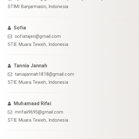
STIMI Banjarmasin, Indonesia
Sofia
sofiatajeri@gmail.com
STIE Muara Teweh, Indonesia
Tannia Jannah
taniajannah1818@gmail.com
STIE Muara Teweh, Indonesia
Muhamaad Rifai
mrifaii9695@gmail.com
STIE Muara Teweh, Indonesia