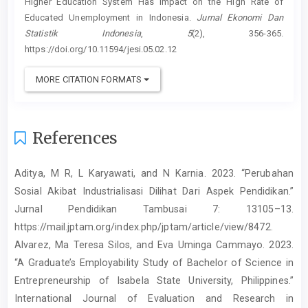
Higher Education System Has Impact on the High Rate of
Educated Unemployment in Indonesia.
Jurnal Ekonomi Dan
Statistik Indonesia
,
5
(2), 356-365.
https://doi.org/10.11594/jesi.05.02.12
MORE CITATION FORMATS
References
Aditya, M R, L Karyawati, and N Karnia. 2023. “Perubahan
Sosial Akibat Industrialisasi Dilihat Dari Aspek Pendidikan.”
Jurnal Pendidikan Tambusai 7: 13105–13.
https://mail.jptam.org/index.php/jptam/article/view/8472.
Alvarez, Ma Teresa Silos, and Eva Uminga Cammayo. 2023.
“A Graduate’s Employability Study of Bachelor of Science in
Entrepreneurship of Isabela State University, Philippines.”
International Journal of Evaluation and Research in