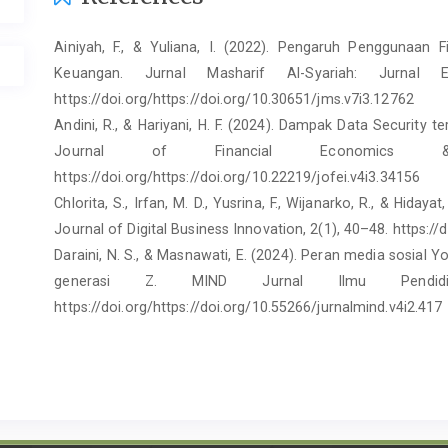
Ainiyah, F., & Yuliana, I. (2022). Pengaruh Penggunaan F
Keuangan. Jurnal Masharif Al-Syariah: Jurnal
https://doi.org/https://doi.org/10.30651/jms.v7i3.12762
Andini, R., & Hariyani, H. F. (2024). Dampak Data Security
Journal of Financial Economics &
https://doi.org/https://doi.org/10.22219/jofei.v4i3.34156
Chlorita, S., Irfan, M. D., Yusrina, F., Wijanarko, R., & Hida
Journal of Digital Business Innovation, 2(1), 40–48. https://
Daraini, N. S., & Masnawati, E. (2024). Peran media sosial
generasi Z. MIND Jurnal Ilmu Pendid
https://doi.org/https://doi.org/10.55266/jurnalmind.v4i2.417
Febriandani, A., Setyabudi, D., & Pradekso, T. (2024).
Intensitas Komunikasi Peer Group Terhadap Perilaku Imp
Pada Gen Z Di Kota Semarang. Intera
file:///C:/Users/Lenovo/Downloads/45751-105902-1-SM.pdf
FM, R. S. (2024). Radio Smart FM (2024) - Youtube. https: