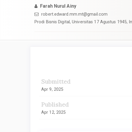
Farah Nurul Ainy
robert.edward.mm.mt@gmail.com
Prodi Bisnis Digital, Universitas 17 Agustus 1945, 
##plugins.themes.academic_
Submitted
Apr 9, 2025
Published
Apr 12, 2025