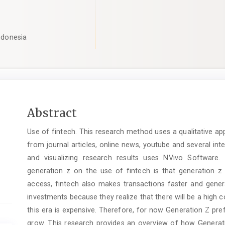
Indonesia
pro.article.sidebar##
Main
Abstract
Article
Use of fintech. This research method uses a qualitative ap
Content
from journal articles, online news, youtube and several i
and visualizing research results uses NVivo Software.
generation z on the use of fintech is that generation z 
access, fintech also makes transactions faster and gener
investments because they realize that there will be a high cos
this era is expensive. Therefore, for now Generation Z pref
grow. This research provides an overview of how Generati