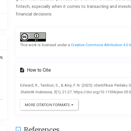
fintech, especially when it comes to transacting and inves
financial decisions.
Article
Details
This work is licensed under a
Creative Commons Attribution 4.0 I
75
How to Cite
Edward, R., Tambun, S., & Ainy, F. N. (2025). Identifikasi Perila
Statistik Indonesia
,
5
(1), 21-27. https://doi.org/10.11594/jesi.05.
MORE CITATION FORMATS
References