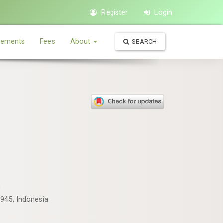
Register
Login
ements
Fees
About
SEARCH
m
1945, Indonesia