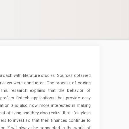
proach with literature studies. Sources obtained
nterviews were conducted. The process of coding
 This research explains that the behavior of
prefers fintech applications that provide easy
ation z is also now more interested in making
t of living and they also realize that lifestyle in
ers to invest so that their finances continue to
on Z will always be connected in the world of