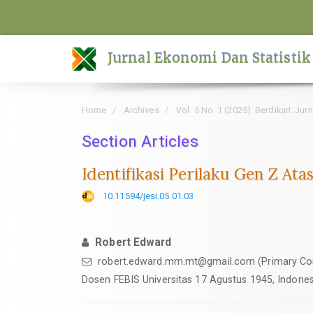
Quick
jump
to
Jurnal Ekonomi Dan Statistik
page
content
Main
Home
Archives
Vol. 5 No. 1 (2025): Berdikari: Ju
Navigation
Main
Section Articles
Content
Identifikasi Perilaku Gen Z At
Sidebar
10.11594/jesi.05.01.03
Robert Edward
robert.edward.mm.mt@gmail.com (Primary Co
Dosen FEBIS Universitas 17 Agustus 1945, Indones