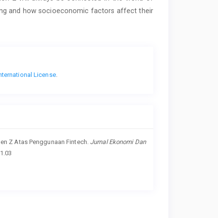
ting and how socioeconomic factors affect their
nternational License
.
ku Gen Z Atas Penggunaan Fintech.
Jurnal Ekonomi Dan
01.03