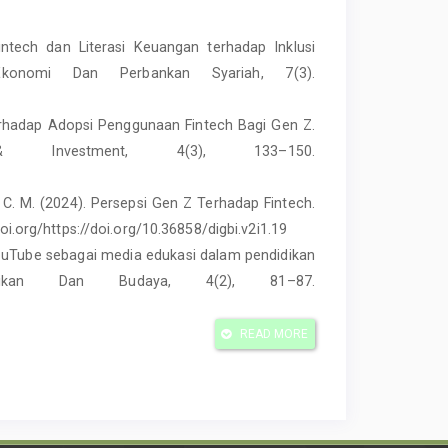
intech dan Literasi Keuangan terhadap Inklusi
 Ekonomi Dan Perbankan Syariah, 7(3).
 terhadap Adopsi Penggunaan Fintech Bagi Gen Z.
 Investment, 4(3), 133–150.
yat, C. M. (2024). Persepsi Gen Z Terhadap Fintech.
doi.org/https://doi.org/10.36858/digbi.v2i1.19
 YouTube sebagai media edukasi dalam pendidikan
ikan Dan Budaya, 4(2), 81–87.
 Pengaruh Terpaan Sales Promotion Shopee Dan
READ MORE
ulse Buying Produk Fashion Di Platform Shopee
ksi Online, 12(3), 1134–1148.
//youtu.be/J9rC50Lhb-8?si=jQWlhFlCcs2lNpHG