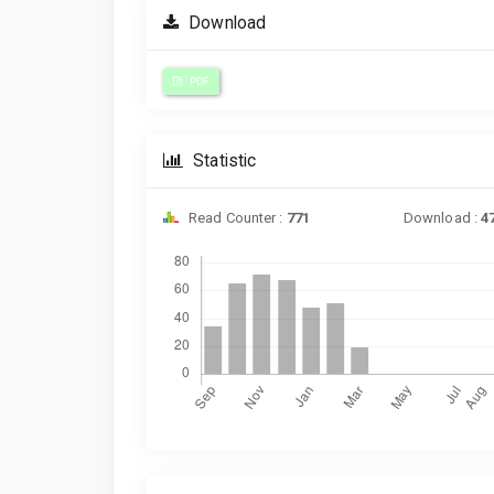
Download
PDF
Statistic
Read Counter :
771
Download :
4
Downloads