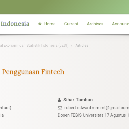
 Indonesia
Home
Current
Archives
Announc
rnal Ekonomi dan Statistik Indonesia (JESI)
Articles
as Penggunaan Fintech
Sihar Tambun
ntact)
robert.edward.mm.mt@gmail.co
ia
Dosen FEBIS Universitas 17 Agustus 