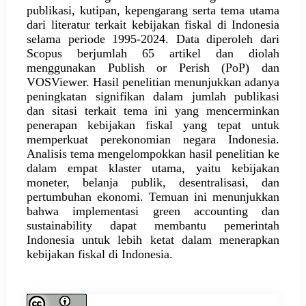
publikasi, kutipan, kepengarang serta tema utama
dari literatur terkait kebijakan fiskal di Indonesia
selama periode 1995-2024. Data diperoleh dari
Scopus berjumlah 65 artikel dan diolah
menggunakan Publish or Perish (PoP) dan
VOSViewer. Hasil penelitian menunjukkan adanya
peningkatan signifikan dalam jumlah publikasi
dan sitasi terkait tema ini yang mencerminkan
penerapan kebijakan fiskal yang tepat untuk
memperkuat perekonomian negara Indonesia.
Analisis tema mengelompokkan hasil penelitian ke
dalam empat klaster utama, yaitu kebijakan
moneter, belanja publik, desentralisasi, dan
pertumbuhan ekonomi. Temuan ini menunjukkan
bahwa implementasi green accounting dan
sustainability dapat membantu pemerintah
Indonesia untuk lebih ketat dalam menerapkan
kebijakan fiskal di Indonesia.
Article