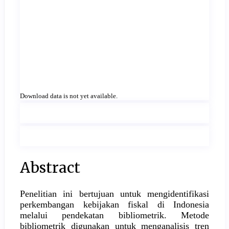
Download data is not yet available.
Main
Abstract
Article
Penelitian ini bertujuan untuk mengidentifikasi
Content
perkembangan kebijakan fiskal di Indonesia
melalui pendekatan bibliometrik. Metode
bibliometrik digunakan untuk menganalisis tren