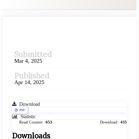
##plugins.themes.academic_pr
Submitted
Mar 4, 2025
Published
Apr 14, 2025
Download
PDF
Statistic
Read Counter :
653
Download :
435
Downloads