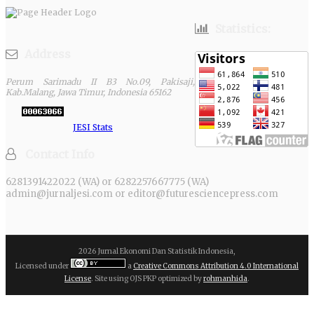
Statistics:
Address
Perum Sarimadu II B3 No.09, Pakisaji,
Kab.Malang, Jawa Timur, Indonesia 65162
JESI Stats
Contact Info
6281391422022 (WA) or 6282257667775 (WA)
admin@jurnaljesi.com or editor@futuresciencepress.com
2026 Jurnal Ekonomi Dan Statistik Indonesia,
Licensed under
a
Creative Commons Attribution 4.0 International
License
. Site using OJS PKP optimized by
rohmanhida
.