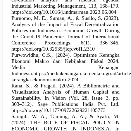
Industrial Marketing Management, 113, 168–179.
https://doi.org/10.1016/j.indmarman.2023.06.004
Purnomo, M. E., Suman, A., & Susilo, S. (2023).
Analysis of the Impact of Fiscal Decentralization
Policies on Indonesia’s Economic Growth During
the Covid-19 Pandemic. Journal of International
Conference Proceedings, 6(1), 336–346.
https://doi.org/10.32535/jicp.v6i1.2310
Purwowidhu, C.S., (2024). Optimisme Kerangka
Ekonomi Makro dan Kebijakan Fiskal 2024.
Media Keuangan
Indonesia.https://mediakeuangan.kemenkeu.go.id/articl
kerangka-ekonomi-makro-2024
Rana, S., & Pragati. (2024). A Bibliometric and
Visualization Analysis of Human Capital and
Sustainability. In Vision (Vol. 28, Issue 3, pp.
303–312). Sage Publications India Pvt. Ltd.
https://doi.org/10.1177/09722629221105773
Saragih, W. A., Tanjung, A. A., & Syafii, M.
(2024). THE ROLE OF FISCAL POLICY IN
ECONOMIC GROWTH IN INDONESIA. In