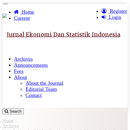
Quick
Toggle
navigation
Register
jump
Home
Login
to
Current
page
content
Jurnal Ekonomi Dan Statistik Indonesia
Main
Navigation
Main
Archives
Content
Announcements
Sidebar
Fees
About
About the Journal
Editorial Team
Contact
Search
Home
Archives