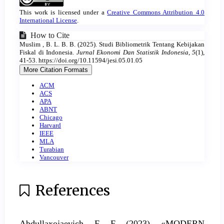
Details
This work is licensed under a
Creative Commons Attribution 4.0
International License
.
How to Cite
Muslim , B. L. B. B. (2025). Studi Bibliometrik Tentang Kebijakan
Fiskal di Indonesia.
Jurnal Ekonomi Dan Statistik Indonesia
,
5
(1),
41-53. https://doi.org/10.11594/jesi.05.01.05
More Citation Formats
ACM
ACS
APA
ABNT
Chicago
Harvard
IEEE
MLA
Turabian
Vancouver
References
Abdullaxojaevich, F. F. (2023). «MODERN