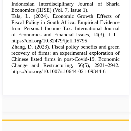
Indonesian Interdisciplinary Journal of Sharia
Economics (IIJSE) (Vol. 7, Issue 1).
Tala, L. (2024). Economic Growth Effects of
Fiscal Policy in South Africa: Empirical Evidence
from Personal Income Tax. International Journal
of Economics and Financial Issues, 14(3), 1–11.
https://doi.org/10.32479/ijefi.15795
Zhang, D. (2023). Fiscal policy benefits and green
recovery of firms: an experimental exploration of
Chinese listed firms in post-Covid-19. Economic
Change and Restructuring, 56(5), 2921–2942.
https://doi.org/10.1007/s10644-021-09344-6