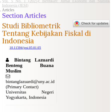
Vol. 5 No. 1 (2025): Berdikari: Jurnal Ekonomi dan Statistik
Indonesia (JESI)
Articles
Section Articles
Studi Bibliometrik
Tentang Kebijakan Fiskal di
Indonesia
10.11594/jesi.05.01.05
Bintang Lazuardi
Benteng Buana
Muslim
bintanglazuardi@uny.ac.id
(Primary Contact)
Universitas Negeri
Yogyakarta, Indonesia