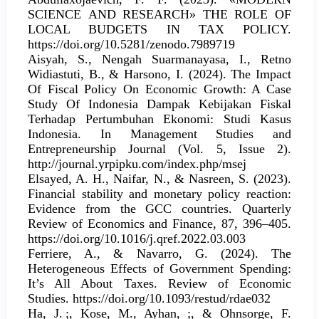
SCIENCE АND RESEARCH» THE ROLE OF
LOCAL BUDGETS IN TAX POLICY.
https://doi.org/10.5281/zenodo.7989719
Aisyah, S., Nengah Suarmanayasa, I., Retno
Widiastuti, B., & Harsono, I. (2024). The Impact
Of Fiscal Policy On Economic Growth: A Case
Study Of Indonesia Dampak Kebijakan Fiskal
Terhadap Pertumbuhan Ekonomi: Studi Kasus
Indonesia. In Management Studies and
Entrepreneurship Journal (Vol. 5, Issue 2).
http://journal.yrpipku.com/index.php/msej
Elsayed, A. H., Naifar, N., & Nasreen, S. (2023).
Financial stability and monetary policy reaction:
Evidence from the GCC countries. Quarterly
Review of Economics and Finance, 87, 396–405.
https://doi.org/10.1016/j.qref.2022.03.003
Ferriere, A., & Navarro, G. (2024). The
Heterogeneous Effects of Government Spending:
It’s All About Taxes. Review of Economic
Studies. https://doi.org/10.1093/restud/rdae032
Ha, J. ;, Kose, M., Ayhan, ;, & Ohnsorge, F.