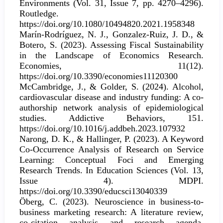
Environments (Vol. 31, Issue 7, pp. 4270–4296).
Routledge.
https://doi.org/10.1080/10494820.2021.1958348
Marín-Rodríguez, N. J., Gonzalez-Ruiz, J. D., &
Botero, S. (2023). Assessing Fiscal Sustainability
in the Landscape of Economics Research.
Economies, 11(12).
https://doi.org/10.3390/economies11120300
McCambridge, J., & Golder, S. (2024). Alcohol,
cardiovascular disease and industry funding: A co-
authorship network analysis of epidemiological
studies. Addictive Behaviors, 151.
https://doi.org/10.1016/j.addbeh.2023.107932
Narong, D. K., & Hallinger, P. (2023). A Keyword
Co-Occurrence Analysis of Research on Service
Learning: Conceptual Foci and Emerging
Research Trends. In Education Sciences (Vol. 13,
Issue 4). MDPI.
https://doi.org/10.3390/educsci13040339
Öberg, C. (2023). Neuroscience in business-to-
business marketing research: A literature review,
co-citation analysis and research agenda.