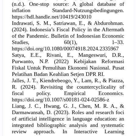
(n.d.). One-stop source: A global database of
inflation Standard-Nutzungsbedingungen.
https://hdl.handle.net/10419/243010
Indrawati, S. M., Satriawan, E., & Abdurohman.
(2024). Indonesia’s Fiscal Policy in the Aftermath
of the Pandemic. Bulletin of Indonesian Economic
Studies, 60(1), 1–33.
https://doi.org/10.1080/00074918.2024.2335967
Satya, E.E., Rivani, E., Mangeswuri, D.R.,
Purwanto, N.P. (2022) Kebijakan Reformasi
Fiskal Untuk Pemulihan Ekonomi Nasional. Pusat
Pelatihan Badan Keahlian Setjen DPR RI.
Jalles, J. T., Kiendrebeogo, Y., Lam, R., & Piazza,
R. (2024). Revisiting the countercyclicality of
fiscal policy. Empirical Economics.
https://doi.org/10.1007/s00181-024-02586-z
Liang, J. C., Hwang, G. J., Chen, M. R. A., &
Darmawansah, D. (2023). Roles and research foci
of artificial intelligence in language education: an
integrated bibliographic analysis and systematic
review approach. In Interactive Learning