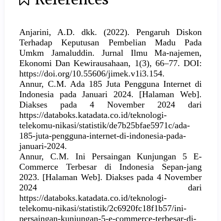
Anjarini, A.D. dkk. (2022). Pengaruh Diskon
Terhadap Keputusan Pembelian Madu Pada
Umkm Jamaluddin. Jurnal Ilmu Ma-najemen,
Ekonomi Dan Kewirausahaan, 1(3), 66–77. DOI:
https://doi.org/10.55606/jimek.v1i3.154.
Annur, C.M. Ada 185 Juta Pengguna Internet di
Indonesia pada Januari 2024. [Halaman Web].
Diakses pada 4 November 2024 dari
https://databoks.katadata.co.id/teknologi-
telekomu-nikasi/statistik/de7b25bfae5971c/ada-
185-juta-pengguna-internet-di-indonesia-pada-
januari-2024.
Annur, C.M. Ini Persaingan Kunjungan 5 E-
Commerce Terbesar di Indonesia Sepan-jang
2023. [Halaman Web]. Diakses pada 4 November
2024 dari
https://databoks.katadata.co.id/teknologi-
telekomu-nikasi/statistik/2c6920fc18f1b57/ini-
persaingan-kunjungan-5-e-commerce-terbesar-di-