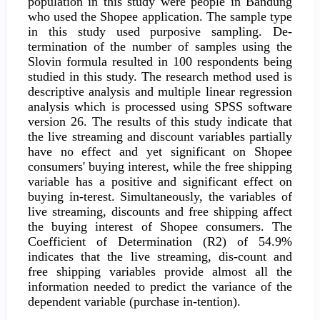
population in this study were people in Bandung
who used the Shopee application. The sample type
in this study used purposive sampling. De-
termination of the number of samples using the
Slovin formula resulted in 100 respondents being
studied in this study. The research method used is
descriptive analysis and multiple linear regression
analysis which is processed using SPSS software
version 26. The results of this study indicate that
the live streaming and discount variables partially
have no effect and yet significant on Shopee
consumers' buying interest, while the free shipping
variable has a positive and significant effect on
buying in-terest. Simultaneously, the variables of
live streaming, discounts and free shipping affect
the buying interest of Shopee consumers. The
Coefficient of Determination (R2) of 54.9%
indicates that the live streaming, dis-count and
free shipping variables provide almost all the
information needed to predict the variance of the
dependent variable (purchase in-tention).