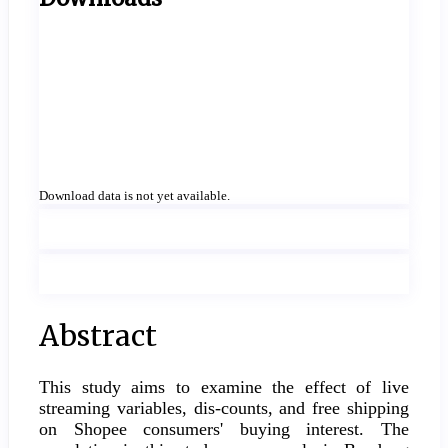
Download data is not yet available.
Main
Abstract
Article
This study aims to examine the effect of live
Content
streaming variables, dis-counts, and free shipping
on Shopee consumers' buying interest. The