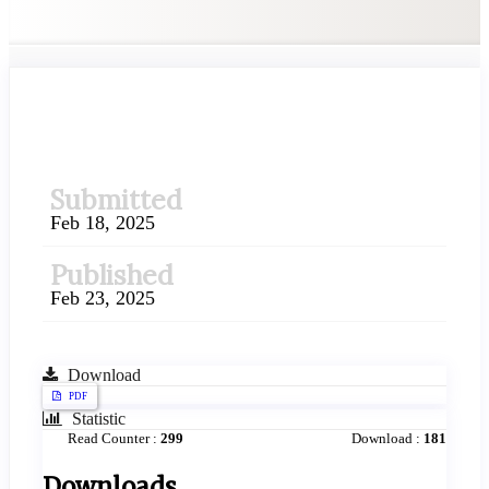
##plugins.themes.academic_pr
Submitted
Feb 18, 2025
Published
Feb 23, 2025
Download
PDF
Statistic
Read Counter :
299
Download :
181
Downloads