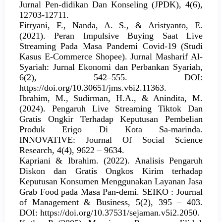
Jurnal Pen-didikan Dan Konseling (JPDK), 4(6),
12703-12711.
Fitryani, F., Nanda, A. S., & Aristyanto, E.
(2021). Peran Impulsive Buying Saat Live
Streaming Pada Masa Pandemi Covid-19 (Studi
Kasus E-Commerce Shopee). Jurnal Masharif Al-
Syariah: Jurnal Ekonomi dan Perbankan Syariah,
6(2), 542–555. DOI:
https://doi.org/10.30651/jms.v6i2.11363.
Ibrahim, M., Sudirman, H.A., & Anindita, M.
(2024). Pengaruh Live Streaming Tiktok Dan
Gratis Ongkir Terhadap Keputusan Pembelian
Produk Erigo Di Kota Sa-marinda.
INNOVATIVE: Journal Of Social Science
Research, 4(4), 9622 – 9634.
Kapriani & Ibrahim. (2022). Analisis Pengaruh
Diskon dan Gratis Ongkos Kirim terhadap
Keputusan Konsumen Menggunakan Layanan Jasa
Grab Food pada Masa Pan-demi. SEIKO : Journal
of Management & Business, 5(2), 395 – 403.
DOI: https://doi.org/10.37531/sejaman.v5i2.2050.