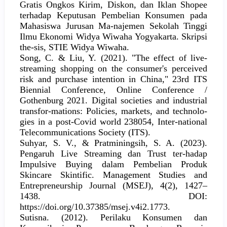
Gratis Ongkos Kirim, Diskon, dan Iklan Shopee
terhadap Keputusan Pembelian Konsumen pada
Mahasiswa Jurusan Ma-najemen Sekolah Tinggi
Ilmu Ekonomi Widya Wiwaha Yogyakarta. Skripsi
the-sis, STIE Widya Wiwaha.
Song, C. & Liu, Y. (2021). "The effect of live-
streaming shopping on the consumer's perceived
risk and purchase intention in China," 23rd ITS
Biennial Conference, Online Conference /
Gothenburg 2021. Digital societies and industrial
transfor-mations: Policies, markets, and technolo-
gies in a post-Covid world 238054, Inter-national
Telecommunications Society (ITS).
Suhyar, S. V., & Pratminingsih, S. A. (2023).
Pengaruh Live Streaming dan Trust ter-hadap
Impulsive Buying dalam Pembelian Produk
Skincare Skintific. Management Studies and
Entrepreneurship Journal (MSEJ), 4(2), 1427–
1438. DOI:
https://doi.org/10.37385/msej.v4i2.1773.
Sutisna. (2012). Perilaku Konsumen dan