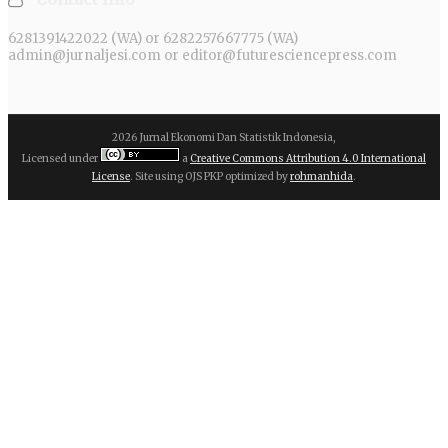
6281391422022 (WA) or 6282257667775 (WA)
admin@jurnaljesi.com or editor@futuresciencepress.com
2026 Jurnal Ekonomi Dan Statistik Indonesia,
Licensed under
a
Creative Commons Attribution 4.0 International
License
. Site using OJS PKP optimized by
rohmanhida
.