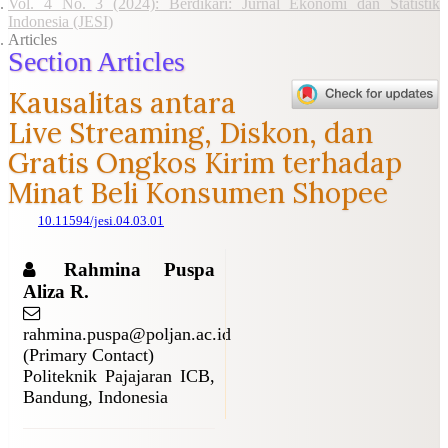
Vol. 4 No. 3 (2024): Berdikari: Jurnal Ekonomi dan Statistik
Indonesia (JESI)
Articles
Section Articles
Kausalitas antara
Live Streaming, Diskon, dan
Gratis Ongkos Kirim terhadap
Minat Beli Konsumen Shopee
10.11594/jesi.04.03.01
Rahmina Puspa
Aliza R.
rahmina.puspa@poljan.ac.id
(Primary Contact)
Politeknik Pajajaran ICB,
Bandung, Indonesia