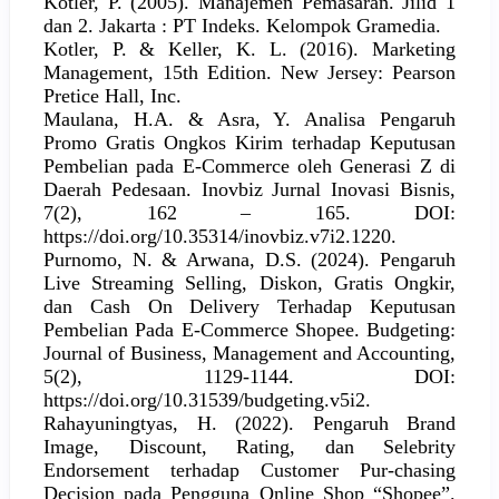
Kotler, P. (2005). Manajemen Pemasaran. Jilid 1
dan 2. Jakarta : PT Indeks. Kelompok Gramedia.
Kotler, P. & Keller, K. L. (2016). Marketing
Management, 15th Edition. New Jersey: Pearson
Pretice Hall, Inc.
Maulana, H.A. & Asra, Y. Analisa Pengaruh
Promo Gratis Ongkos Kirim terhadap Keputusan
Pembelian pada E-Commerce oleh Generasi Z di
Daerah Pedesaan. Inovbiz Jurnal Inovasi Bisnis,
7(2), 162 – 165. DOI:
https://doi.org/10.35314/inovbiz.v7i2.1220.
Purnomo, N. & Arwana, D.S. (2024). Pengaruh
Live Streaming Selling, Diskon, Gratis Ongkir,
dan Cash On Delivery Terhadap Keputusan
Pembelian Pada E-Commerce Shopee. Budgeting:
Journal of Business, Management and Accounting,
5(2), 1129-1144. DOI:
https://doi.org/10.31539/budgeting.v5i2.
Rahayuningtyas, H. (2022). Pengaruh Brand
Image, Discount, Rating, dan Selebrity
Endorsement terhadap Customer Pur-chasing
Decision pada Pengguna Online Shop “Shopee”.