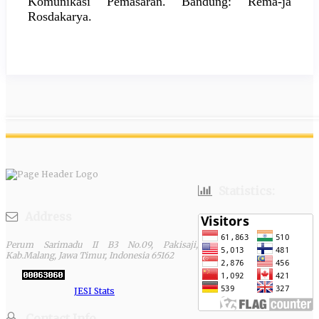
Komunikasi Pemasaran. Bandung: Rema-ja
Rosdakarya.
Statistics:
Address
Perum Sarimadu II B3 No.09, Pakisaji,
Kab.Malang, Jawa Timur, Indonesia 65162
JESI Stats
Contact Info