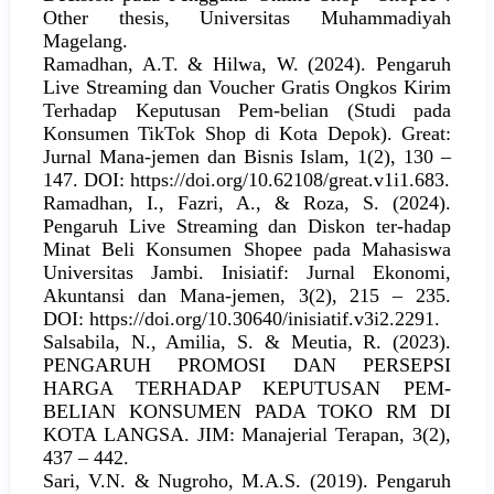
Other thesis, Universitas Muhammadiyah
Magelang.
Ramadhan, A.T. & Hilwa, W. (2024). Pengaruh
Live Streaming dan Voucher Gratis Ongkos Kirim
Terhadap Keputusan Pem-belian (Studi pada
Konsumen TikTok Shop di Kota Depok). Great:
Jurnal Mana-jemen dan Bisnis Islam, 1(2), 130 –
147. DOI: https://doi.org/10.62108/great.v1i1.683.
Ramadhan, I., Fazri, A., & Roza, S. (2024).
Pengaruh Live Streaming dan Diskon ter-hadap
Minat Beli Konsumen Shopee pada Mahasiswa
Universitas Jambi. Inisiatif: Jurnal Ekonomi,
Akuntansi dan Mana-jemen, 3(2), 215 – 235.
DOI: https://doi.org/10.30640/inisiatif.v3i2.2291.
Salsabila, N., Amilia, S. & Meutia, R. (2023).
PENGARUH PROMOSI DAN PERSEPSI
HARGA TERHADAP KEPUTUSAN PEM-
BELIAN KONSUMEN PADA TOKO RM DI
KOTA LANGSA. JIM: Manajerial Terapan, 3(2),
437 – 442.
Sari, V.N. & Nugroho, M.A.S. (2019). Pengaruh