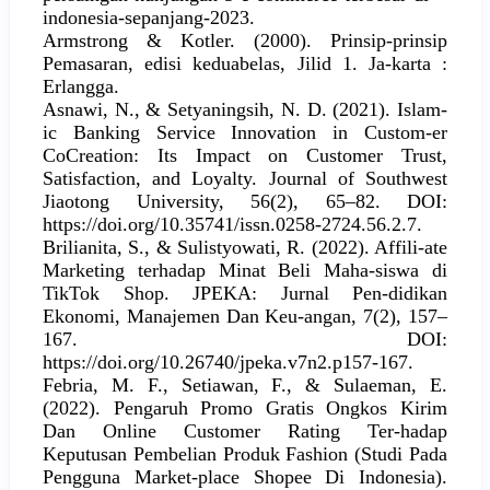
indonesia-sepanjang-2023.
Armstrong & Kotler. (2000). Prinsip-prinsip
Pemasaran, edisi keduabelas, Jilid 1. Ja-karta :
Erlangga.
Asnawi, N., & Setyaningsih, N. D. (2021). Islam-
ic Banking Service Innovation in Custom-er
CoCreation: Its Impact on Customer Trust,
Satisfaction, and Loyalty. Journal of Southwest
Jiaotong University, 56(2), 65–82. DOI:
https://doi.org/10.35741/issn.0258-2724.56.2.7.
Brilianita, S., & Sulistyowati, R. (2022). Affili-ate
Marketing terhadap Minat Beli Maha-siswa di
TikTok Shop. JPEKA: Jurnal Pen-didikan
Ekonomi, Manajemen Dan Keu-angan, 7(2), 157–
167. DOI:
https://doi.org/10.26740/jpeka.v7n2.p157-167.
Febria, M. F., Setiawan, F., & Sulaeman, E.
(2022). Pengaruh Promo Gratis Ongkos Kirim
Dan Online Customer Rating Ter-hadap
Keputusan Pembelian Produk Fashion (Studi Pada
Pengguna Market-place Shopee Di Indonesia).