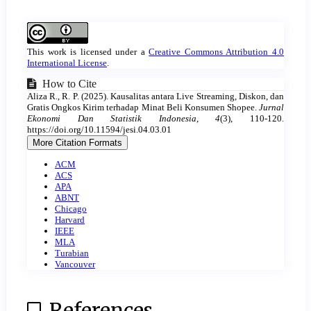
Article
Details
This work is licensed under a
Creative Commons Attribution 4.0
International License
.
How to Cite
Aliza R., R. P. (2025). Kausalitas antara Live Streaming, Diskon, dan
Gratis Ongkos Kirim terhadap Minat Beli Konsumen Shopee.
Jurnal
Ekonomi Dan Statistik Indonesia
,
4
(3), 110-120.
https://doi.org/10.11594/jesi.04.03.01
More Citation Formats
ACM
ACS
APA
ABNT
Chicago
Harvard
IEEE
MLA
Turabian
Vancouver
References