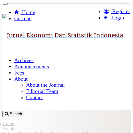
Quick
Toggle
navigation
Register
jump
Home
Login
to
Current
page
content
Jurnal Ekonomi Dan Statistik Indonesia
Main
Navigation
Main
Archives
Content
Announcements
Sidebar
Fees
About
About the Journal
Editorial Team
Contact
Search
Home
Archives