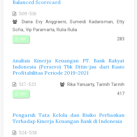
Balanced Scorecard
509-516
Diana Evy Anggraeni, Sumeidi Kadarisman, Etty
Sofia, Vip Paramarta, Rulia Rulia
283
PDF
Analisis Kinerja Keuangan PT. Bank Rakyat
Indonesia (Persero) Tbk Ditin-jau dari Rasio
Profitabilitas Periode 2019–2021
517-523
Rika Yanuarty, Tarinih Tarinih
417
PDF
Pengaruh Tata Kelola dan Risiko Perbankan
Terhadap Kinerja Keuangan Bank di Indonesia
524-538