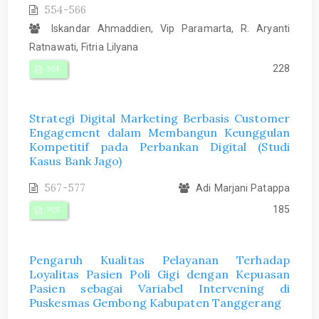
554-566
Iskandar Ahmaddien, Vip Paramarta, R. Aryanti
Ratnawati, Fitria Lilyana
228
PDF
Strategi Digital Marketing Berbasis Customer
Engagement dalam Membangun Keunggulan
Kompetitif pada Perbankan Digital (Studi
Kasus Bank Jago)
567-577
Adi Marjani Patappa
185
PDF
Pengaruh Kualitas Pelayanan Terhadap
Loyalitas Pasien Poli Gigi dengan Kepuasan
Pasien sebagai Variabel Intervening di
Puskesmas Gembong Kabupaten Tanggerang