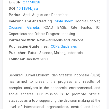
E-ISSN
:
2777-0028
DOI
:
10.11594/jesi
Period
: April. August and December
Indexing and Abstracting
:
Sinta Index
, Google Scholar,
Crossref
,
Garuda
, ROAD, BASE, Cite Factor, ICI
Copernicus and Others Progress Indexing
Partnered
with:
ReviewerCredits and Publons
Publication Guidelines:
COPE Guidelines
Publisher
: Future Science, Malang, Indonesia
Founded:
January, 2021
Berdikari: Jurnal Ekonomi dan Statistik Indonesia (JESI)
has aimed to present the progress and results of
complex analyses in the economic, environmental, and
social spheres. Our mission is to promote official
statistics as a tool supporting the decision making at the
level of international organisations, central and local