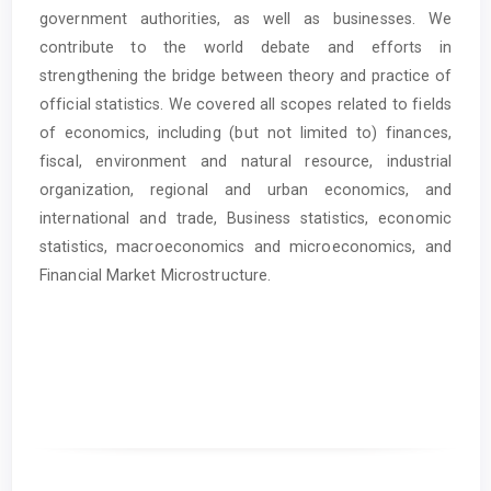
government authorities, as well as businesses. We
contribute to the world debate and efforts in
strengthening the bridge between theory and practice of
official statistics. We covered all scopes related to fields
of economics, including (but not limited to) finances,
fiscal, environment and natural resource, industrial
organization, regional and urban economics, and
international and trade, Business statistics, economic
statistics, macroeconomics and microeconomics, and
Financial Market Microstructure.