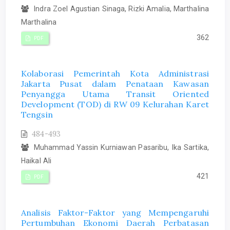
Indra Zoel Agustian Sinaga, Rizki Amalia, Marthalina
Marthalina
362
PDF
Kolaborasi Pemerintah Kota Administrasi
Jakarta Pusat dalam Penataan Kawasan
Penyangga Utama Transit Oriented
Development (TOD) di RW 09 Kelurahan Karet
Tengsin
484-493
Muhammad Yassin Kurniawan Pasaribu, Ika Sartika,
Haikal Ali
421
PDF
Analisis Faktor-Faktor yang Mempengaruhi
Pertumbuhan Ekonomi Daerah Perbatasan