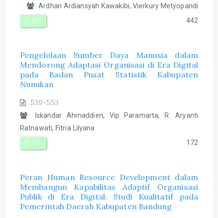
Ardhan Ardiansyah Kawakibi, Vierkury Metyopandi
442
PDF
Pengelolaan Sumber Daya Manusia dalam
Mendorong Adaptasi Organisasi di Era Digital
pada Badan Pusat Statistik Kabupaten
Nunukan
539-553
Iskandar Ahmaddien, Vip Paramarta, R. Aryanti
Ratnawati, Fitria Lilyana
172
PDF
Peran Human Resource Development dalam
Membangun Kapabilitas Adaptif Organisasi
Publik di Era Digital: Studi Kualitatif pada
Pemerintah Daerah Kabupaten Bandung