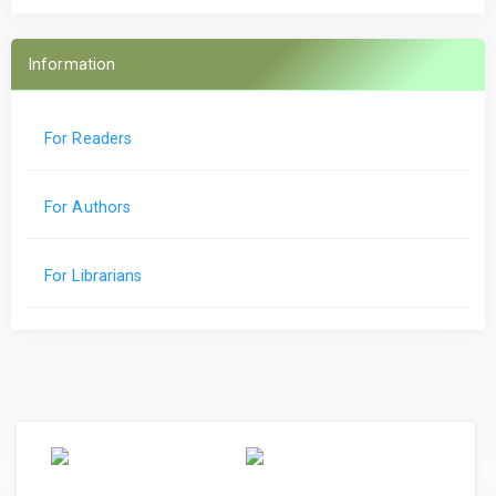
Information
For Readers
For Authors
For Librarians