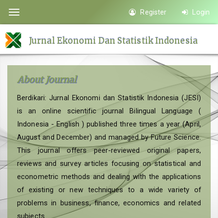
Quick
Register
Login
Toggle
jump
navigation
to
Jurnal Ekonomi Dan Statistik Indonesia
page
content
Main
About Journal
Navigation
Main
Berdikari: Jurnal Ekonomi dan Statistik Indonesia (JESI)
Content
is an online scientific journal Bilingual Language (
Sidebar
Indonesia - English ) published three times a year (April,
August and December) and managed by Future Science.
This journal offers peer-reviewed original papers,
reviews and survey articles focusing on statistical and
econometric methods and dealing with the applications
of existing or new techniques to a wide variety of
problems in business, finance, economics and related
subjects.