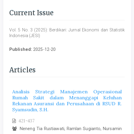
Current Issue
Vol. 5 No. 3 (2025): Berdikari: Jurnal Ekonomi dan Statistik
Indonesia (JESI)
Published:
2025-12-20
Articles
Analisis Strategi Manajemen Operasional
Rumah Sakit dalam Menanggapi Keluhan
Rekanan Asuransi dan Perusahaan di RSUD R.
Syamsudin, S.H.
421-437
Neneng Tia Rustiawati, Ramlan Sugianto, Nursamin