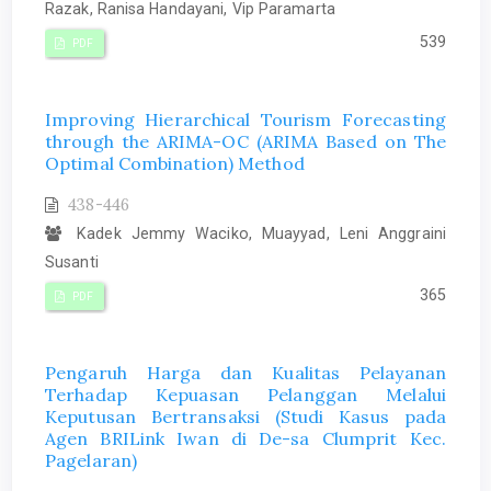
Razak, Ranisa Handayani, Vip Paramarta
539
PDF
Improving Hierarchical Tourism Forecasting
through the ARIMA-OC (ARIMA Based on The
Optimal Combination) Method
438-446
Kadek Jemmy Waciko, Muayyad, Leni Anggraini
Susanti
365
PDF
Pengaruh Harga dan Kualitas Pelayanan
Terhadap Kepuasan Pelanggan Melalui
Keputusan Bertransaksi (Studi Kasus pada
Agen BRILink Iwan di De-sa Clumprit Kec.
Pagelaran)