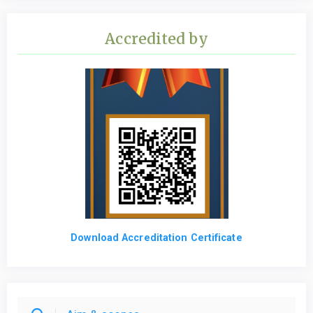
Accredited by
Download Accreditation Certificate