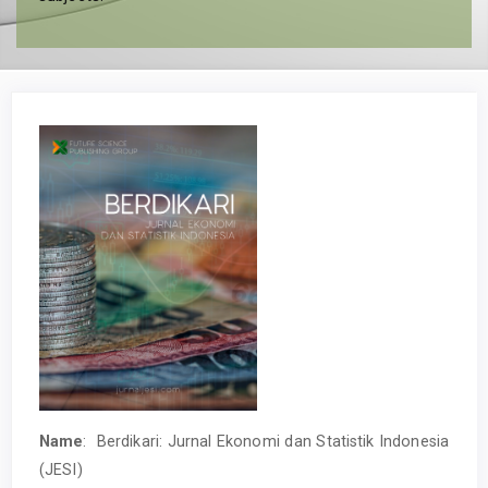
Name
: Berdikari: Jurnal Ekonomi dan Statistik Indonesia
(JESI)