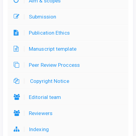
Aim & scopes
Submission
Publication Ethics
Manuscript template
Peer Review Proccess
Copyright Notice
Editorial team
Reviewers
Indexing