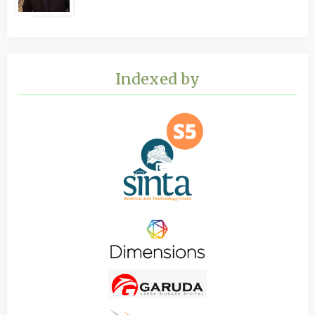
Indexed by