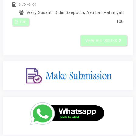
578-584
Vony Susanti, Didin Saepudin, Ayu Laili Rahmiyati
100
PDF
VIEW ALL ISSUES