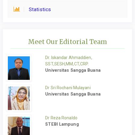
Statistics
Meet Our Editorial Team
Dr. Iskandar Ahmaddien,
SST,SESH,MM,CT,CRP.
Universitas Sangga Buana
Dr Sri Rochani Mulayani
Universitas Sangga Buana
Dr Reza Ronaldo
STEBI Lampung