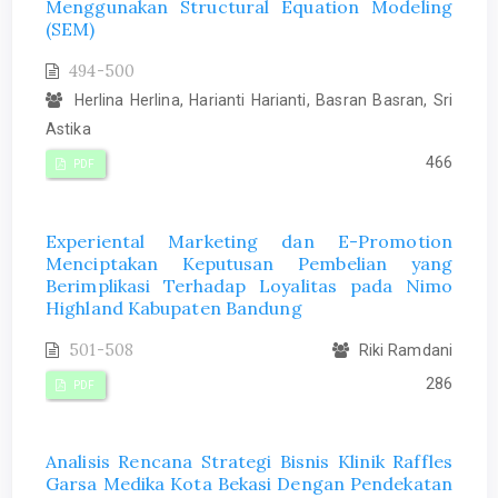
Menggunakan Structural Equation Modeling
(SEM)
494-500
Herlina Herlina, Harianti Harianti, Basran Basran, Sri
Astika
466
PDF
Experiental Marketing dan E-Promotion
Menciptakan Keputusan Pembelian yang
Berimplikasi Terhadap Loyalitas pada Nimo
Highland Kabupaten Bandung
501-508
Riki Ramdani
286
PDF
Analisis Rencana Strategi Bisnis Klinik Raffles
Garsa Medika Kota Bekasi Dengan Pendekatan