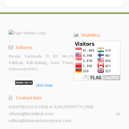
Statistics:
Address
Perum Sarimadu II B3 No.09,
Pakisaji, Kab.Malang, Jawa Timur,
Indonesia 65162
JESI Stats
Contact Info
6281391422022 (WA) or 6282257667775 (WA)
admin@jurnaljesi.com or
editor@futuresciencepress.com