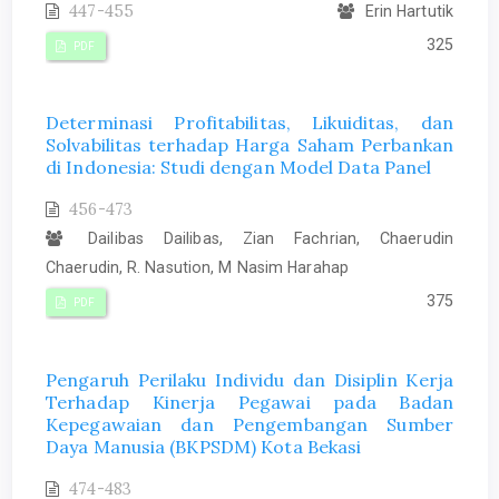
447-455
Erin Hartutik
325
PDF
Determinasi Profitabilitas, Likuiditas, dan
Solvabilitas terhadap Harga Saham Perbankan
di Indonesia: Studi dengan Model Data Panel
456-473
Dailibas Dailibas, Zian Fachrian, Chaerudin
Chaerudin, R. Nasution, M Nasim Harahap
375
PDF
Pengaruh Perilaku Individu dan Disiplin Kerja
Terhadap Kinerja Pegawai pada Badan
Kepegawaian dan Pengembangan Sumber
Daya Manusia (BKPSDM) Kota Bekasi
474-483